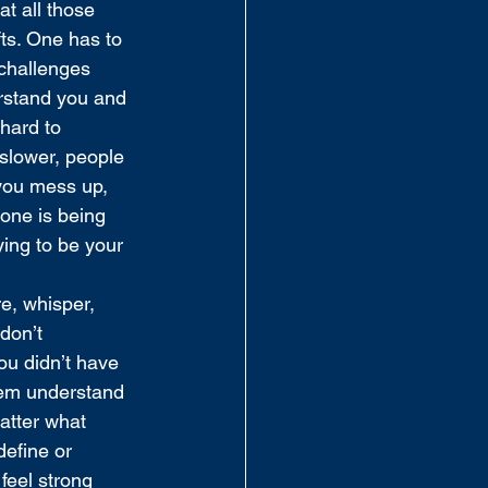
t all those 
fts. One has to 
challenges 
erstand you and 
hard to 
 slower, people 
 you mess up, 
one is being 
ying to be your 
e, whisper, 
don’t 
ou didn’t have 
hem understand 
atter what 
define or 
feel strong 