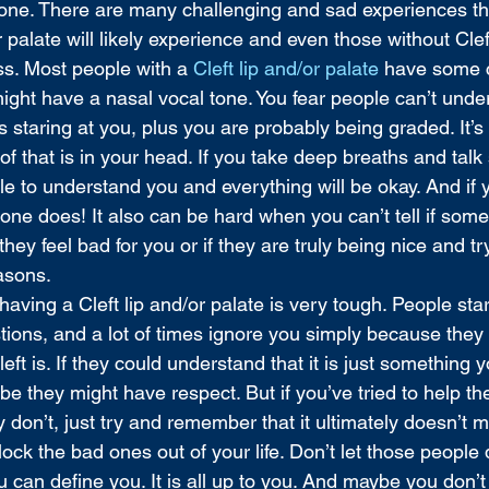
ne. There are many challenging and sad experiences tha
or palate will likely experience and even those without Cle
ass. Most people with a 
Cleft lip and/or palate
 have some 
might have a nasal vocal tone. You fear people can’t und
staring at you, plus you are probably being graded. It’s 
 that is in your head. If you take deep breaths and talk
ble to understand you and everything will be okay. And if
ne does! It also can be hard when you can’t tell if some
hey feel bad for you or if they are truly being nice and tr
asons. 
having a Cleft lip and/or palate is very tough. People star
tions, and a lot of times ignore you simply because they 
ft is. If they could understand that it is just something y
be they might have respect. But if you’ve tried to help t
 don’t, just try and remember that it ultimately doesn’t m
lock the bad ones out of your life. Don’t let those people 
can define you. It is all up to you. And maybe you don’t 