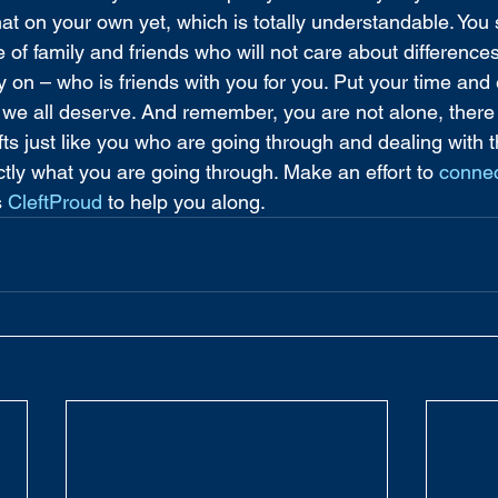
hat on your own yet, which is totally understandable. You 
e of family and friends who will not care about differenc
y on – who is friends with you for you. Put your time and 
e we all deserve. And remember, you are not alone, there
fts just like you who are going through and dealing with
tly what you are going through. Make an effort to 
conne
 
CleftProud
 to help you along.  