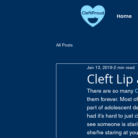
Home
All Posts
Jan 13, 2019
2 min read
Cleft Lip
There are so many 
C
them forever. Most of
part of adolescent de
had it's hard to just
see someone is starin
she/he staring at you