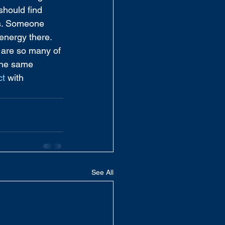
should find 
es. Someone 
energy there. 
 are so many of 
 the same 
ct
 with 
See All