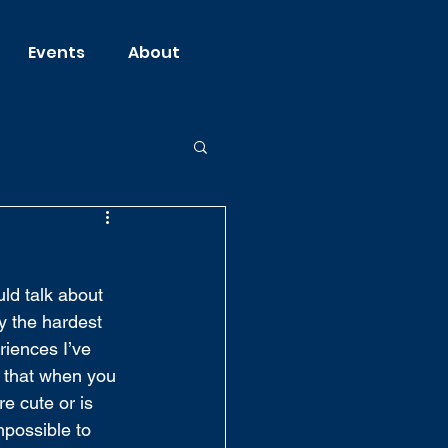
Events
About
uld talk about 
y the hardest 
riences I’ve 
s that when you 
e cute or is 
mpossible to 