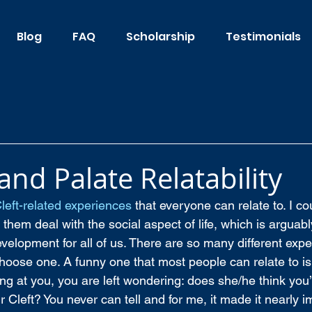
Blog
FAQ
Scholarship
Testimonials
 and Palate Relatability
left-related experiences
 that everyone can relate to. I co
 them deal with the social aspect of life, which is arguabl
velopment for all of us. There are so many different expe
 choose one. A funny one that most people can relate to i
g at you, you are left wondering: does she/he think you’r
r Cleft? You never can tell and for me, it made it nearly i