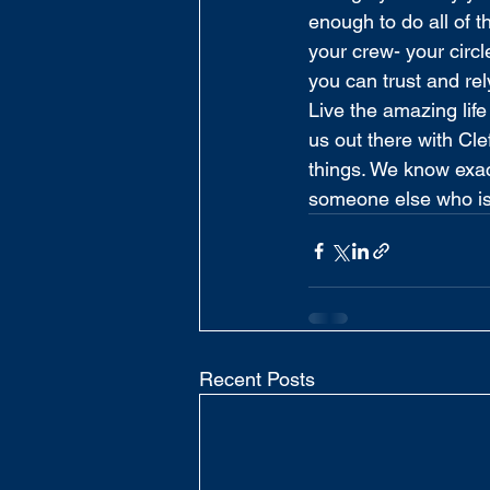
enough to do all of t
your crew- your circl
you can trust and rel
Live the amazing lif
us out there with Cle
things. We know exac
someone else who is
Recent Posts