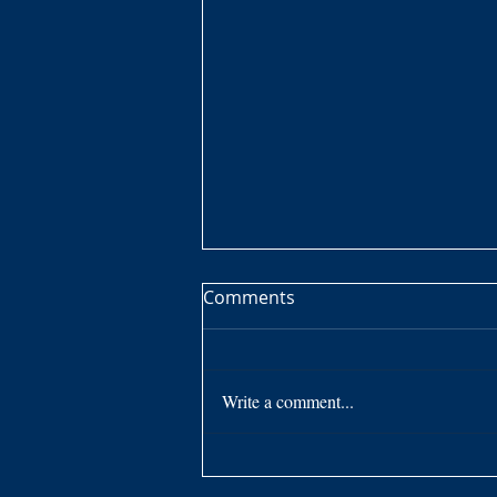
Cleft Lip and Palate -
Comments
Overcoming Obstacles
Overcoming something I knew
nothing about growing up. I knew
Write a comment...
I was different somehow by the
response of others after I spoke.
To me, I...