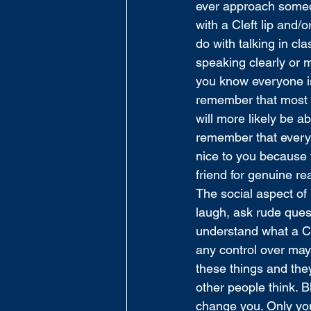
ever approach someo
with a Cleft lip and/
do with talking in cl
speaking clearly or 
you know everyone is 
remember that most of
will more likely be a
remember that everyo
nice to you because t
friend for genuine re
The social aspect of 
laugh, ask rude ques
understand what a Cle
any control over may
these things and they
other people think. B
change you. Only you 