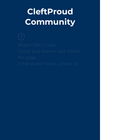
CleftProud
Community
Widget Didn’t Load
Check your internet and refresh
this page.
If that doesn’t work, contact us.