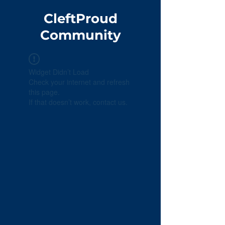
CleftProud
Community
Widget Didn’t Load
Check your internet and refresh
this page.
If that doesn’t work, contact us.