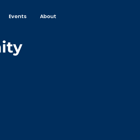
Events
About
ity