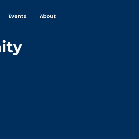
Events
About
ity