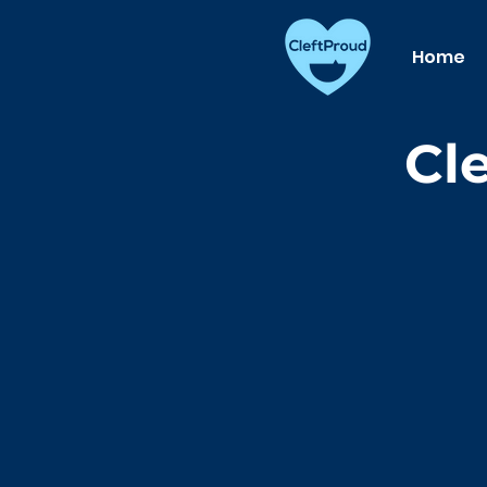
Home
Cl