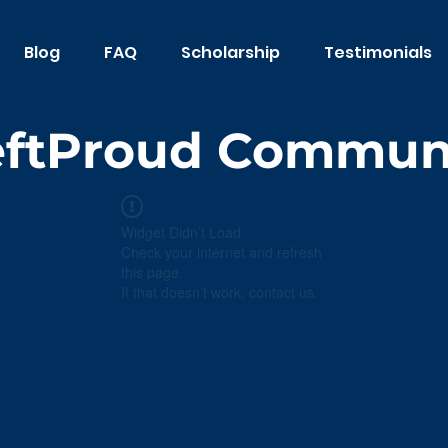
Blog
FAQ
Scholarship
Testimonials
eftProud Commun
Widget Didn’t Load
Check your internet and refresh
this page.
If that doesn’t work, contact us.