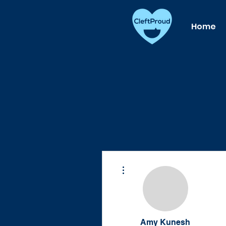
Home
More actions
Amy Kunesh