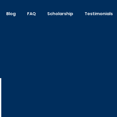
Blog
FAQ
Scholarship
Testimonials