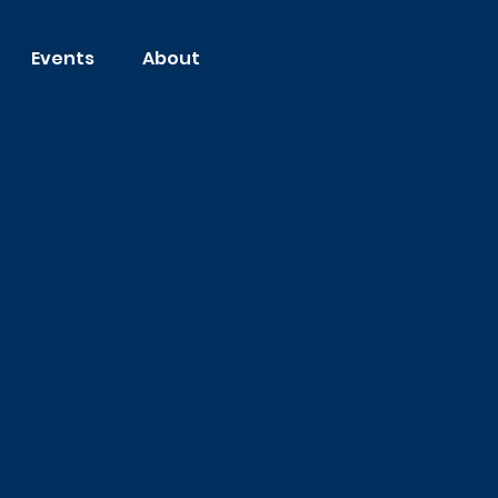
Events
About