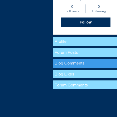
0
0
Followers
Following
Follow
Profile
Forum Posts
Blog Comments
Blog Likes
Forum Comments