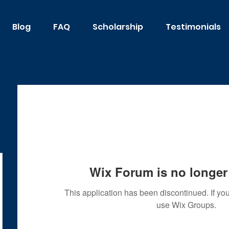
Blog
FAQ
Scholarship
Testimonials
Wix Forum is no longer 
This application has been discontinued. If 
use Wix Groups.