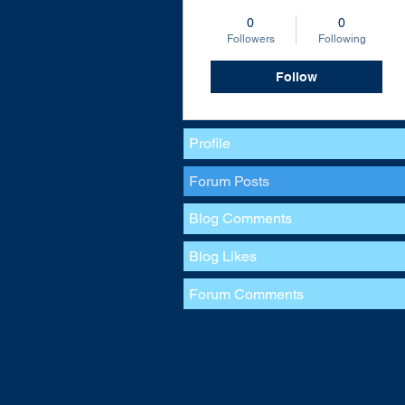
0
0
Followers
Following
Follow
Profile
Forum Posts
Blog Comments
Blog Likes
Forum Comments