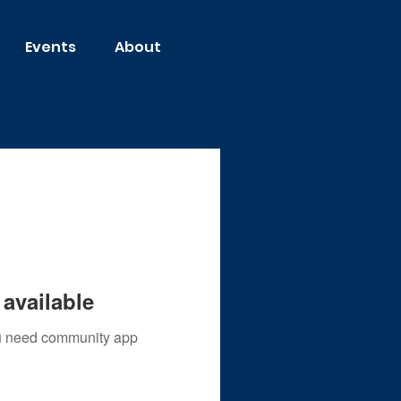
Events
About
available
you need community app