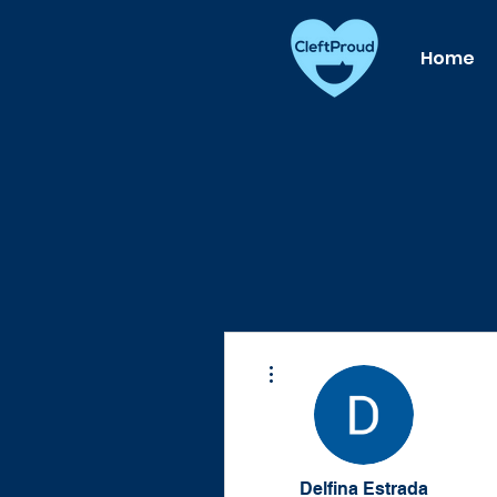
Home
More actions
Delfina Estrada