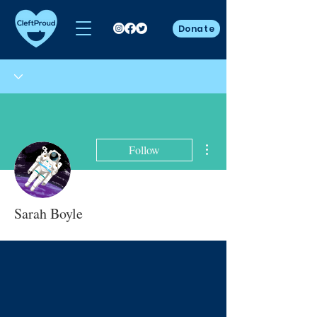
Donate
More actions
Follow
Sarah Boyle