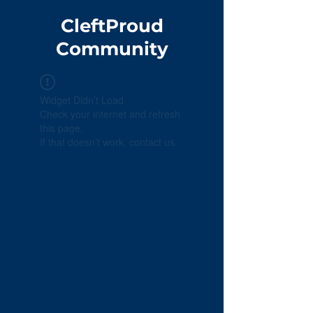
CleftProud
Community
Widget Didn’t Load
Check your internet and refresh
this page.
If that doesn’t work, contact us.